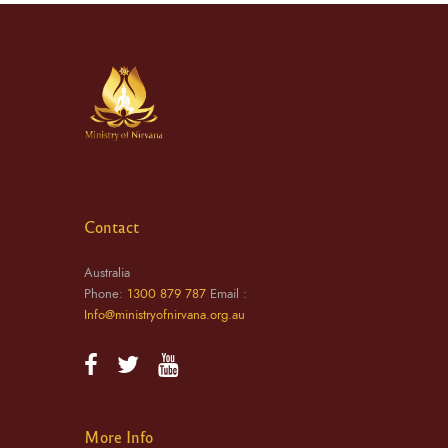
Contact
Australia
Phone:
1300 879 787
Email :
Info@ministryofnirvana.org.au
More Info