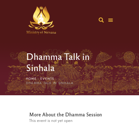
Dhamma Talk in
Sinhala
HOME
EVENTS
...
DHAMMA TALK IN SINHALA
More About the Dhamma Session
This event is not yet open