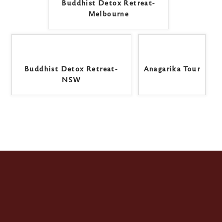
Buddhist Detox Retreat-
Melbourne
Buddhist Detox Retreat-
Anagarika Tour
NSW