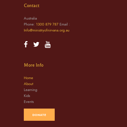
Contact
Australia
Phone:
1300 879 787
Email :
Info@ministryofnirvana.org.au
More Info
Home
About
Learning
Kids
Events
DONATE