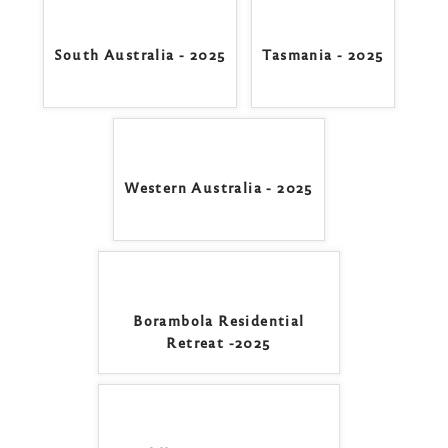
South Australia - 2025
Tasmania - 2025
Western Australia - 2025
Borambola Residential
Retreat -2025