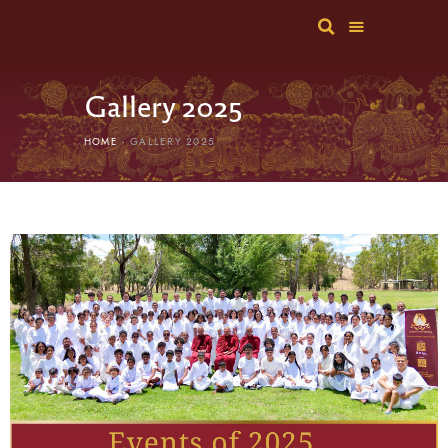
Gallery 2025
HOME
GALLERY 2025