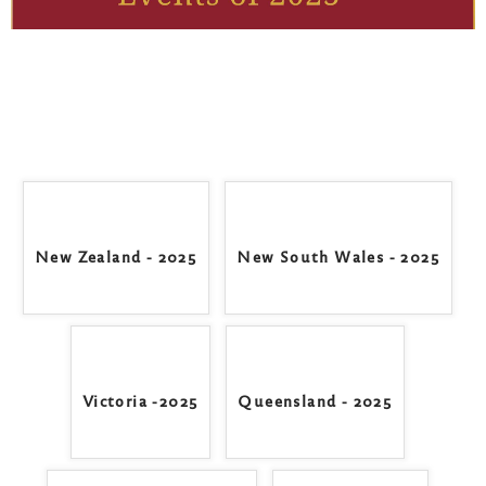
New Zealand - 2025
New South Wales - 2025
Victoria -2025
Queensland - 2025