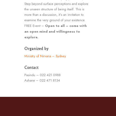
Step beyond surface perceptions and explore
the unseen structure of being itself. This is
more than a discussion, it’s an invitation to
examine the very ground of your existence.
Open to all – come with
FREE Event –
an open mind and willingness to
explore.
Organized by
Ministry of Nirvana – Sydney
Contact
Pasindu – 022 421 0988
Ashane – 022 471 8134