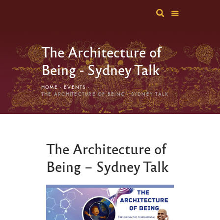
The Architecture of
Being - Sydney Talk
HOME
EVENTS
THE ARCHITECTURE OF BEING - SYDNEY TALK
The Architecture of
Being – Sydney Talk