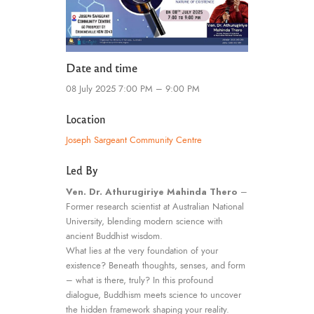
Date and time
08 July 2025 7:00 PM – 9:00 PM
Location
Joseph Sargeant Community Centre
Led By
Ven. Dr. Athurugiriye Mahinda Thero
–
Former research scientist at Australian National
University, blending modern science with
ancient Buddhist wisdom.
What lies at the very foundation of your
existence? Beneath thoughts, senses, and form
– what is there, truly? In this profound
dialogue, Buddhism meets science to uncover
the hidden framework shaping your reality.