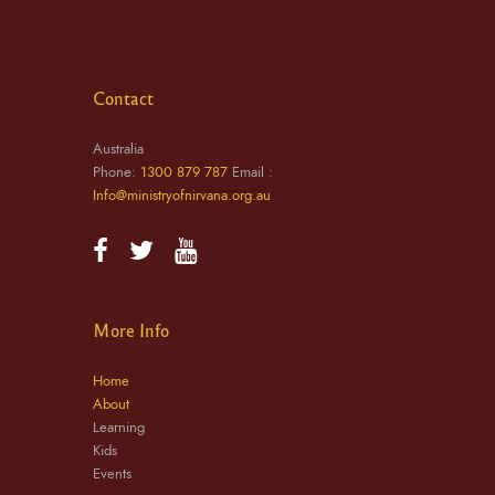
Contact
Australia
Phone:
1300 879 787
Email :
Info@ministryofnirvana.org.au
More Info
Home
About
Learning
Kids
Events