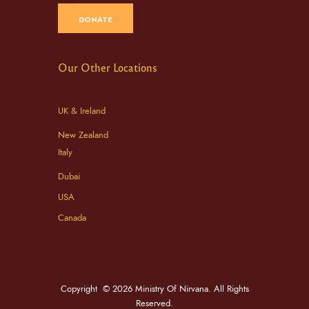
DONATE
Our Other Locations
UK & Ireland
New Zealand
Italy
Dubai
USA
Canada
Copyright © 2026 Ministry Of Nirvana. All Rights
Reserved.