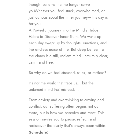
thought patterns that no longer serve
youWhether you feel stuck, overwhelmed, or
just curious about the inner journey—this day is
for you.
A Powerful Journey into the Mind’s Hidden
Habits to Discover Inner Truth. We wake up
each day swept up by thoughts, emotions, and
the endless noise of life. But deep beneath all
the chaos is a still, radiant mind—naturally clear,
calm, and free.
So why do we feel stressed, stuck, or restless?
It’s not the world that traps us… but the
untamed mind that misreads it.
From anxiety and overthinking to craving and
conflict, our suffering often begins not out
there, but in how we perceive and react. This
session invites you to pause, reflect, and
rediscover the clarity that’s always been within.
Schedule: