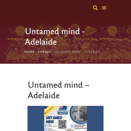
Untamed mind -
Adelaide
HOME
EVENTS
UNTAMED MIND - ADELAIDE
Untamed mind –
Adelaide