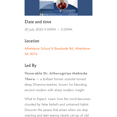
Date and time
20 July 2025 9:00PM – 3:00PM
Location
Athelstone School 8 Brookside Rd, Athelstone
SA 5076
Led By
Venerable Dr. Athurugiriye Mahinda
Thero
— a brilliant former scientist turned
deep Dhamma teacher, known for blending
ancient wisdom with sharp modern insight.
What to Expect: Learn how the mind becomes
clouded by false beliefs and untrained habits
Discover the peace that arises when we stop
reacting and start seeing clearly Let go of old