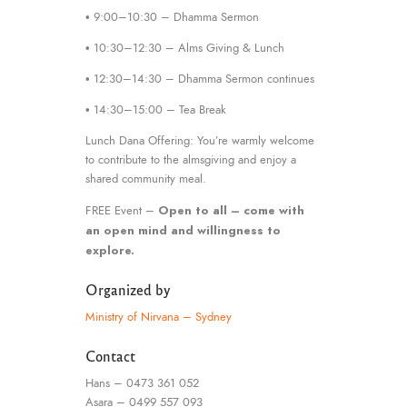
• 9:00–10:30 – Dhamma Sermon
• 10:30–12:30 – Alms Giving & Lunch
• 12:30–14:30 – Dhamma Sermon continues
• 14:30–15:00 – Tea Break
Lunch Dana Offering: You’re warmly welcome
to contribute to the almsgiving and enjoy a
shared community meal.
Open to all – come with
FREE Event –
an open mind and willingness to
explore.
Organized by
Ministry of Nirvana – Sydney
Contact
Hans – 0473 361 052
Asara – 0499 557 093