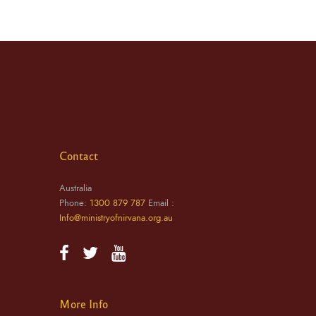
Contact
Australia
Phone:
1300 879 787
Email :
Info@ministryofnirvana.org.au
More Info