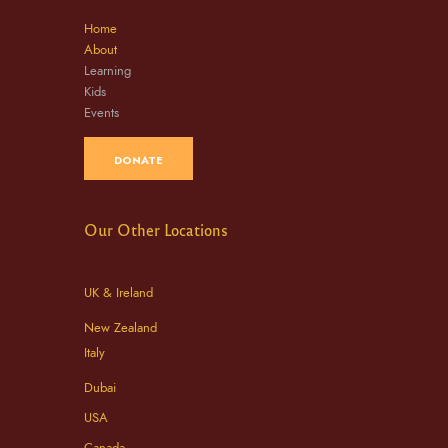
Home
About
Learning
Kids
Events
DONATE
Our Other Locations
UK & Ireland
New Zealand
Italy
Dubai
USA